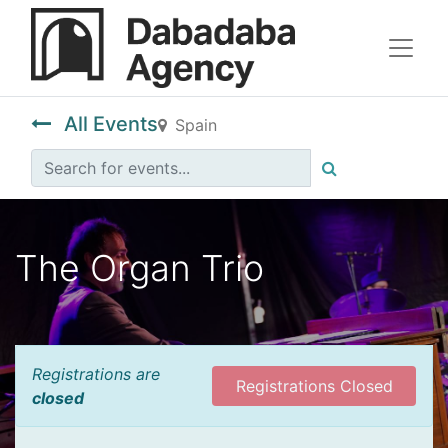
All Events
Spain
The Organ Trio
Registrations are
Registrations Closed
closed