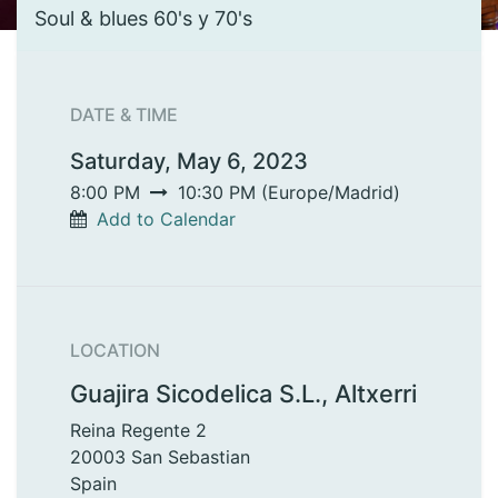
Soul & blues 60's y 70's
DATE & TIME
Saturday, May 6, 2023
8:00 PM
10:30 PM
(
Europe/Madrid
)
Add to Calendar
LOCATION
Guajira Sicodelica S.L., Altxerri
Reina Regente 2
20003 San Sebastian
Spain