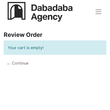
Review Order
Your cart is empty!
Continue