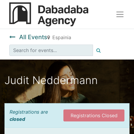
All Events
Espainia
Judit Neddermann
Registrations are
Registrations Closed
closed