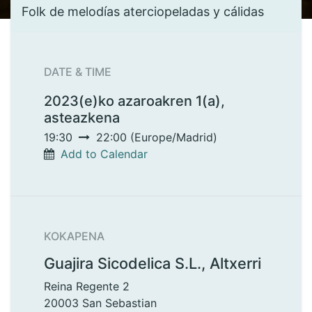
Folk de melodías aterciopeladas y cálidas
DATE & TIME
2023(e)ko azaroakren 1(a),
asteazkena
19:30
22:00
(
Europe/Madrid
)
Add to Calendar
KOKAPENA
Guajira Sicodelica S.L., Altxerri
Reina Regente 2
20003 San Sebastian