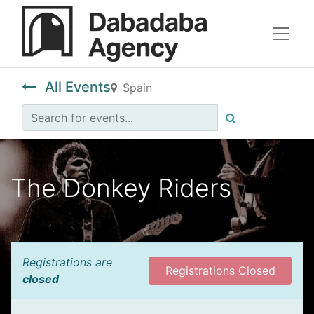
All Events
Spain
The Donkey Riders
Registrations are
Registrations Closed
closed