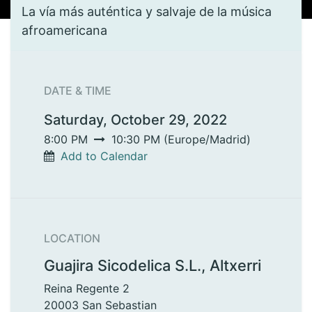
La vía más auténtica y salvaje de la música
afroamericana
DATE & TIME
Saturday, October 29, 2022
8:00 PM
10:30 PM
(
Europe/Madrid
)
Add to Calendar
LOCATION
Guajira Sicodelica S.L., Altxerri
Reina Regente 2
20003 San Sebastian