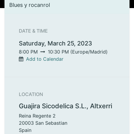
Blues y rocanrol
DATE & TIME
Saturday, March 25, 2023
8:00 PM
10:30 PM
(
Europe/Madrid
)
Add to Calendar
LOCATION
Guajira Sicodelica S.L., Altxerri
Reina Regente 2
20003 San Sebastian
Spain