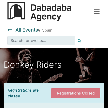
All Events
Spain
Donkey Riders
Registrations are
Registrations Closed
closed