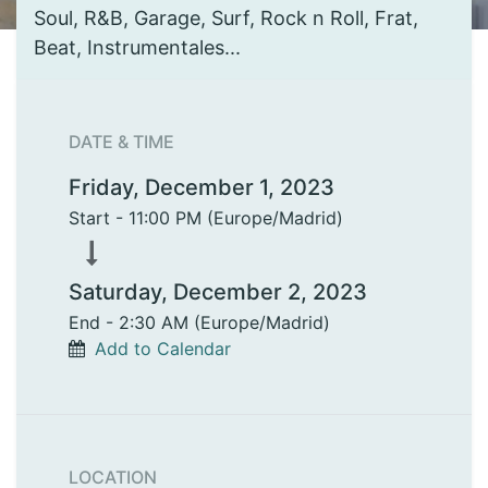
Soul, R&B, Garage, Surf, Rock n Roll, Frat,
Beat, Instrumentales...
DATE & TIME
Friday, December 1, 2023
Start -
11:00 PM
(
Europe/Madrid
)
Saturday, December 2, 2023
End -
2:30 AM
(
Europe/Madrid
)
Add to Calendar
LOCATION