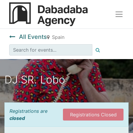
All Events
Spain
DJ SR. Lobo
Registrations are
Registrations Closed
closed