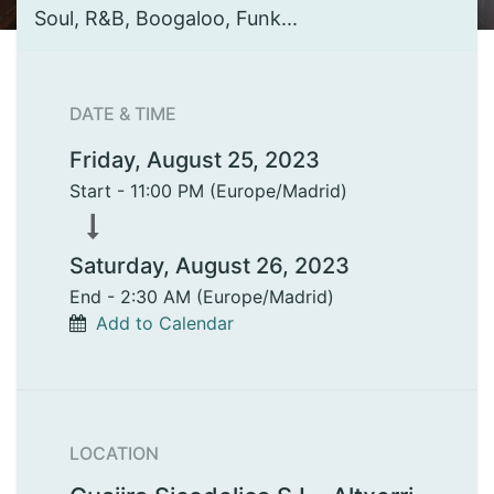
Soul, R&B, Boogaloo, Funk...
DATE & TIME
Friday, August 25, 2023
Start -
11:00 PM
(
Europe/Madrid
)
Saturday, August 26, 2023
End -
2:30 AM
(
Europe/Madrid
)
Add to Calendar
LOCATION