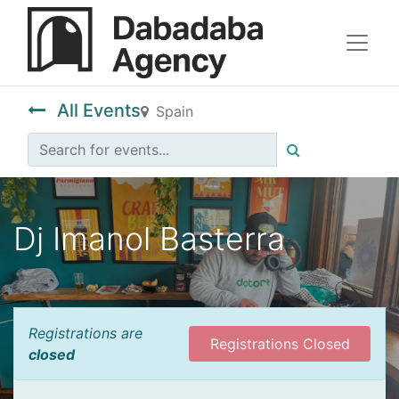
All Events
Spain
Dj Imanol Basterra
Registrations are
Registrations Closed
closed