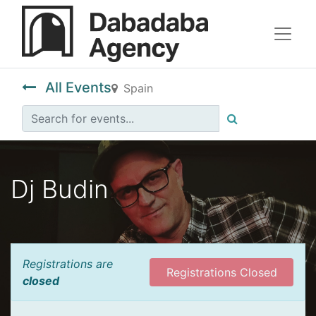
All Events
Spain
Dj Budin
Registrations are
Registrations Closed
closed