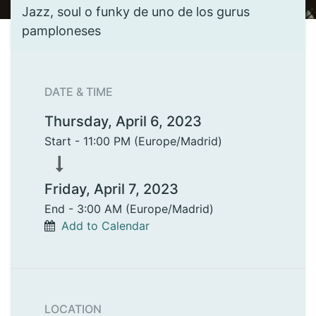
Jazz, soul o funky de uno de los gurus
pamploneses
DATE & TIME
Thursday, April 6, 2023
Start -
11:00 PM
(
Europe/Madrid
)
Friday, April 7, 2023
End -
3:00 AM
(
Europe/Madrid
)
Add to Calendar
LOCATION