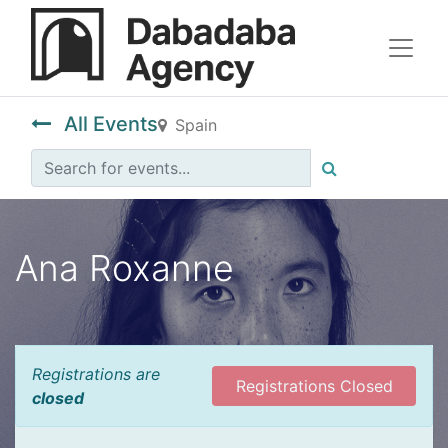
All Events
Spain
Ana Roxanne
Registrations are
Registrations Closed
closed