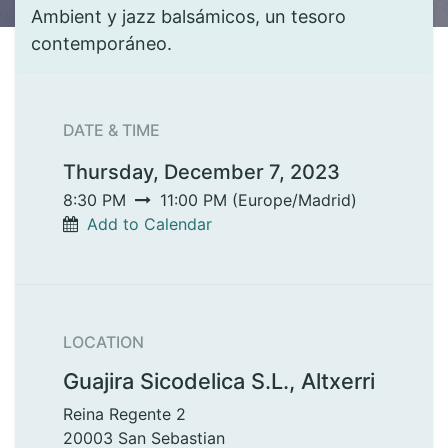
Ambient y jazz balsámicos, un tesoro
contemporáneo.
DATE & TIME
Thursday, December 7, 2023
8:30 PM
11:00 PM
(
Europe/Madrid
)
Add to Calendar
LOCATION
Guajira Sicodelica S.L., Altxerri
Reina Regente 2
20003 San Sebastian