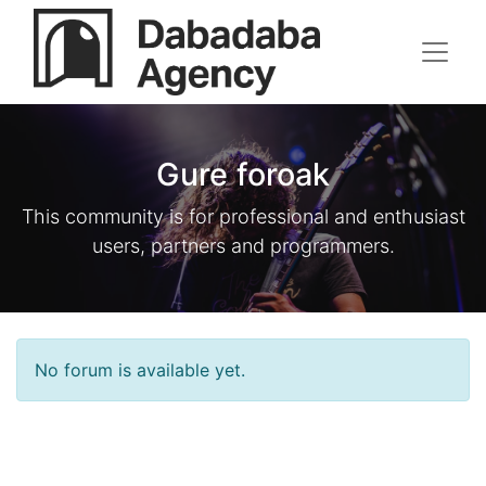
Gure foroak
This community is for professional and enthusiast
users, partners and programmers.
No forum is available yet.