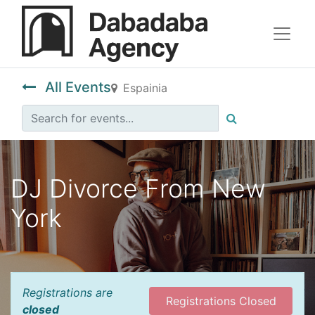
All Events
Espainia
DJ Divorce From New
York
Registrations are
Registrations Closed
closed