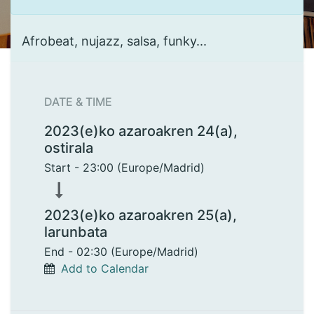
Afrobeat, nujazz, salsa, funky...
DATE & TIME
2023(e)ko azaroakren 24(a),
ostirala
Start -
23:00
(
Europe/Madrid
)
2023(e)ko azaroakren 25(a),
larunbata
End -
02:30
(
Europe/Madrid
)
Add to Calendar