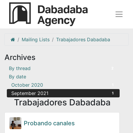
Mailing Lists
Trabajadores Dabadaba
Archives
By thread
2
By date
October 2020
1
September 2021
1
Trabajadores Dabadaba
Probando canales