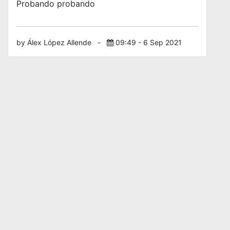
Probando probando
by Álex López Allende
-
09:49 - 6 Sep 2021